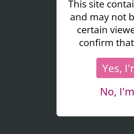
This site cont
and may not b
certain viewe
confirm that
Yes, I
No, I'