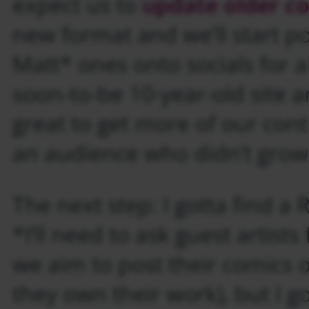
expect us to
update older c
new format and we’ll start po
Matt* ones onto socials for al
soon-to-be 10-year-old site a
great to get more of our cont
an audience who didn’t grow
The next step: I gotta find a 
*I’ll need to ask guest artists
we aim to post their comics o
they own their work), but I g