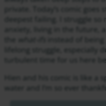
private. Today’s comic goes s
deepest failing. I struggle s
anxiety, living in the future,
the
what-ifs
instead of being p
lifelong struggle, especially 
turbulent time for us here b
Hien and his comic is like a s
water and I’m so ever thankful