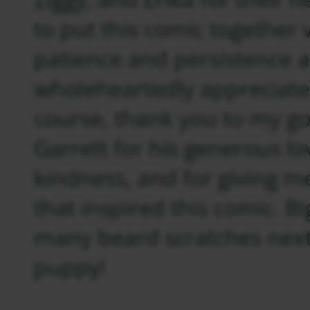
to put this comic together
patience and persistence 
wholeheartedly appreciate
course, thank you to my g
Garrett for his generous l
kindness, and for giving 
that inspired this comic. B
many beard scratches next 
puppy!