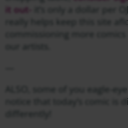
it out-
it’s only a dollar per 
really helps keep this site af
commissioning more comics l
our artists.
—
ALSO, some of you eagle-eye
notice that today’s comic is d
differently!