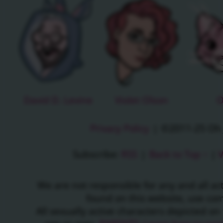
David D. Levine
Violet Olson
O
Privacy Policy
|
©2011-25 Oh J
Subscribe:
RSS
|
Back to Top ↑
|
V
We are not responsible for any and all a
found on this website, use c
All sexually active characters depicted on 