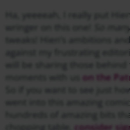
Ha, yeeeeah, I really put Hie
wringer on this one!
So many 
tweaks! Hien’s ambitions an
against my frustrating editoria
will be sharing those behind
moments with us
on the Pat
So if you want to see just h
went into this amazing comi
hundreds of amazing bits that
chopping table,
consider sig