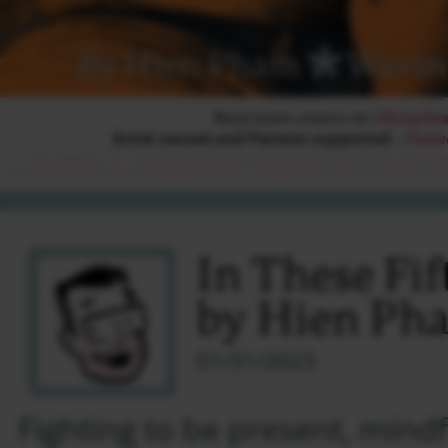
In These Fi
by Hien Ph
01/31/2023
Fighting to be present, mind