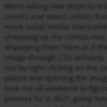
We’re taking new steps to ma
comics and select comics fro
more social media shareable
chopping up the comics into
displaying them here as if they
image through CSS alchemy. 
out by right clicking on the c
places and opening the image
took me all weekend to figur
process for it. BUT, going fo