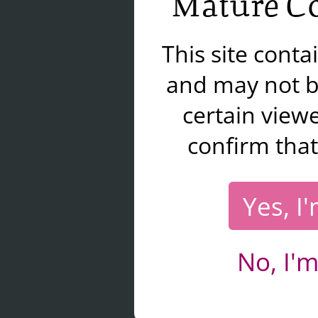
Mature Co
This site cont
and may not b
certain viewe
confirm that
Yes, I
No, I'