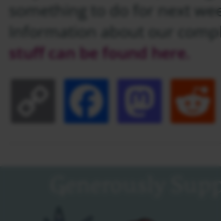
something to do for next we
Information about our comp
stuff can be found here.
Copy
Facebook
Masto
Link
Generously Supp