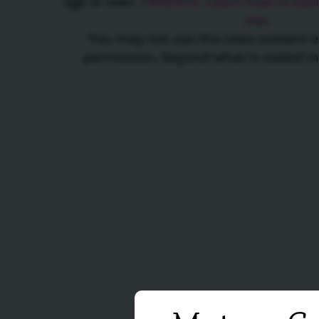
age or over.
PARENTS: Learn how to easil
site.
You may not use this sites content 
permission, beyond what is stated i