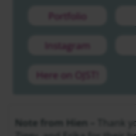
Portfolio
Instagram
Here on OJST!
Note from Hien –
Thank yo
Ziggy, and Erika for their h