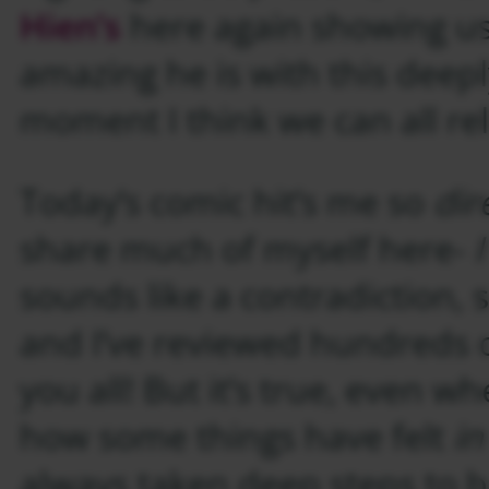
Hien’s
here again showing us
amazing he is with this deepl
moment I think we can all rel
Today’s comic hit’s me so
dir
share much of myself here-
sounds like a contradiction, s
and I’ve reviewed hundreds o
you all! But it’s true, even w
how some things have felt
i
always taken deep steps to 