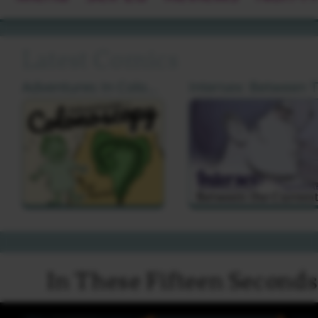
Latest Comics
Adventures In Colonoscopy by Cat Farris
I
In These Fifteen Second