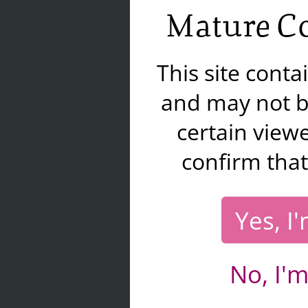
Mature Co
This site cont
and may not b
certain viewe
confirm that
Yes, I
No, I'