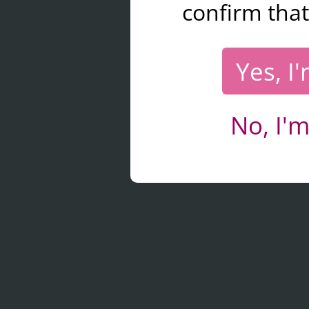
confirm that
Yes, I
No, I'