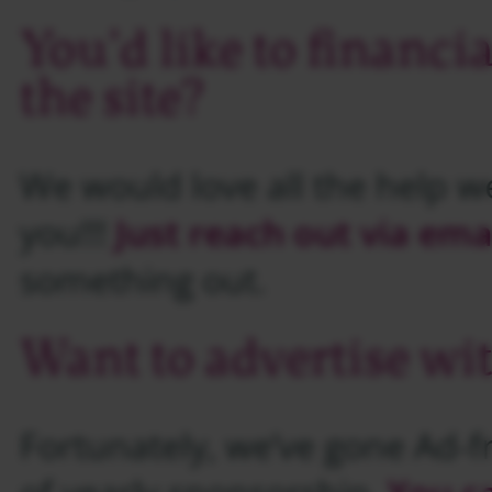
You’d like to financi
the site?
We would love all the help w
you!!!
Just reach out via ema
something out.
Want to advertise wi
Fortunately, we’ve gone Ad-fr