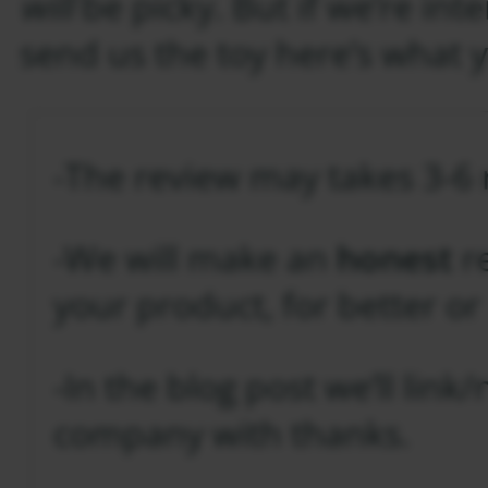
will
be picky. But if we’re in
send us the toy here’s what 
-The review may takes 3-6
-We will make an
honest
re
your product, for better or
-In the blog post we’ll lin
company with thanks.