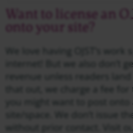
Want to license an 
onto your site?
We love having OJST’s work 
internet! But we also don’t ge
revenue unless readers land
that out, we charge a fee for
you might want to post onto
site/space. We don’t issue th
without prior contact. Visit o