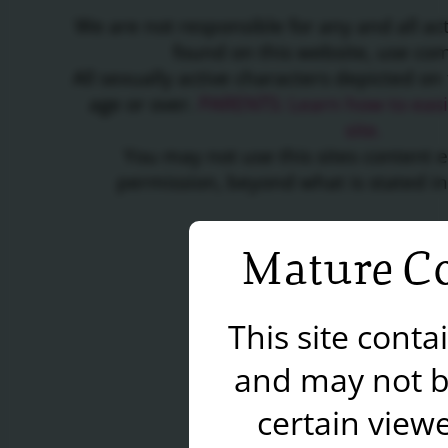
We are not responsible for any and all a
found on this website, use c
All sexually active characters depicted on 
age or over.
PARENTS: Learn how to easil
site.
You may not use this sites content 
permission, beyond what is stated i
Mature Co
This site cont
and may not b
certain viewe