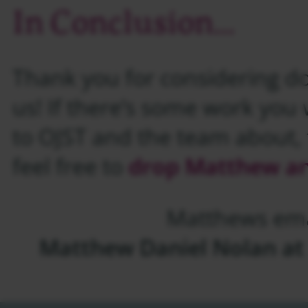
In Conclusion…
Thank you for considering do
us! If there’s some work you w
to OJST and the team about, t
feel free to
drop Matthew an
Matthews ema
Matthew Daniel Nolan at