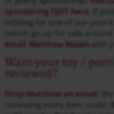
of yearly sponsorship.
You c
sponsoring OJST here
. If yo
bidding for one of our year-l
(which go up for sale aroun
email Matthew Nolan
with y
Want your toy / porn
reviewed?
Drop Matthew an email
! We
reviewing every item under 