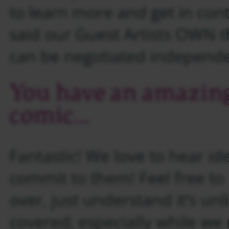
to learn more and get in cont
said our Guest Artists OWN t
can be negotiated independen
You have an amazing 
comic…
Fantastic! We love to hear ide
commit to them! Feel free to
over, just understand it’s unl
covered; especially while we 