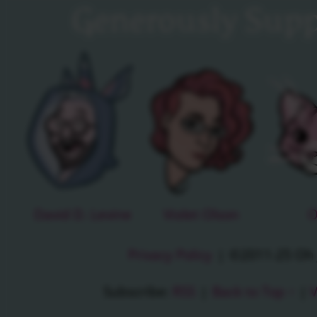
Generously Supp
David D. Levine
Violet Olson
O
Privacy Policy
|
©2011-25 Oh J
Subscribe:
RSS
|
Back to Top ↑
|
V