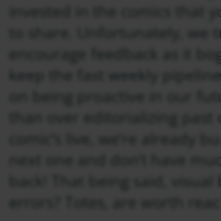
invested in the comics that 
to share. Unfortunately, we t
encourage feedback as it bo
keep the fast weekly pipeline
on being proactive in our fu
than over editorializing past
comic’s live, we’re already b
next one and don’t have muc
back! That being said, visual
errors? Totes, are worth rea