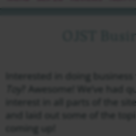
OJST Busi
Interested in doing business
Toy
? Awesome! We’ve had qui
interest in all parts of the si
and laid out some of the top
coming up!