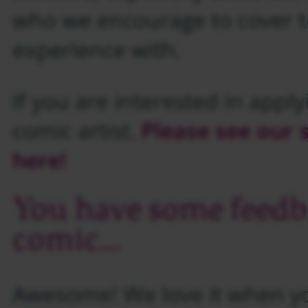
who we encourage to cover t
experience with.
If you are interested in apply
comic artist.
Please see our
here!
You have some feedb
comic…
Awesome! We love it when yo