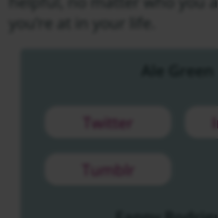
helpful, no matter who you 
you’re at in your life.
Ale Green
Twitter
Tumblr
Fanny Rodrig