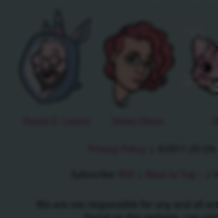
David D. Levine
Violet Olson
O
Privacy Policy
|
©2011-25 Oh J
Subscribe:
RSS
|
Back to Top ↑
|
V
We are not responsible for any and all a
found on this website, use c