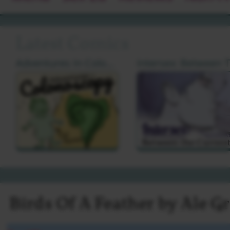
Latest Comics
Adventures In Colonoscopy by Cat Farris
I