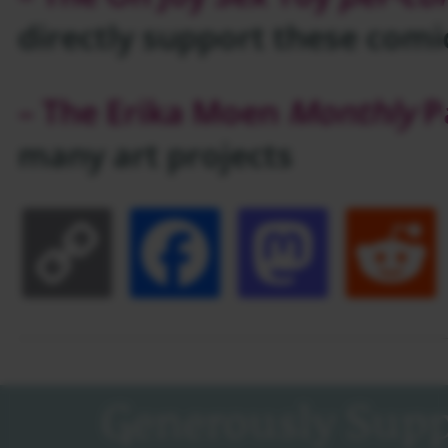
directly support these comi
– The Erika Moen
Monthly
P
many art projects
Copy
Facebook
Masto
Link
Generously Supp