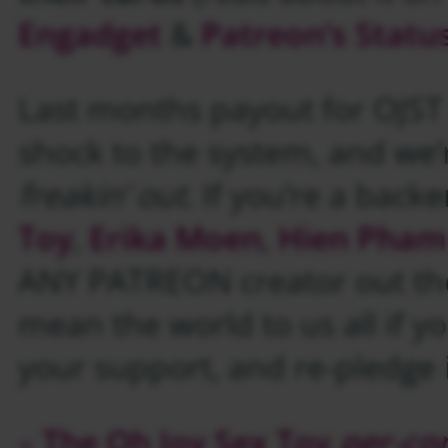
Engadget
&
Patreon’s Statu
Last months payout for OJST 
shock to the system, and we’re
freakin’ out
. If you’re a backe
Toy
,
Erika Moen
,
Hien Pham
ANY PATREON creator out the
mean the world to us all if y
your support, and re-pledge i
– The Oh Joy Sex Toy
per-co