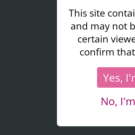
This site cont
and may not b
certain viewe
confirm that
Yes, I
No, I'