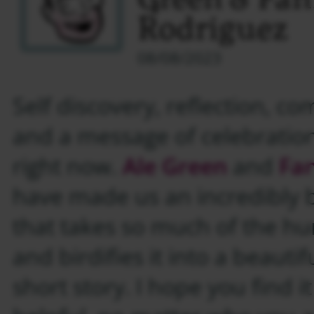
Green & Fa
Rodriguez
08/08/2023
Self discovery, reflection, c
and a message of celebratio
right now.
Ale Green
and
Fa
have made us an incredibly 
that takes so much of the h
and birdifies it into a beauti
short story. I hope you find i