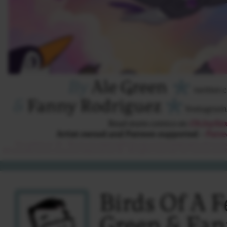
Birds Of A F