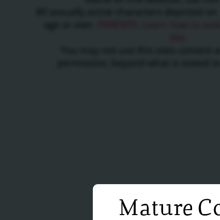
All sexually active characters depicted on 
age or over.
PARENTS: Learn how to easil
site.
You may not use this sites content 
permission, beyond what is stated i
Mature Co