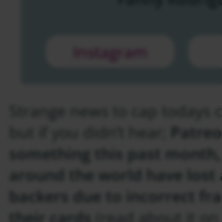
Instagram
Strange news to cap todays c
but if you didn’t hear;
Patreo
something this past month,
around the world have lost 
backers due to incorrect fr
their cards
(read about it o