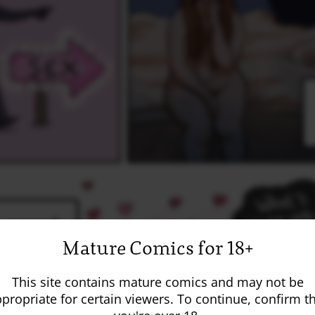
Mature Comics for 18+
This site contains mature comics and may not be
propriate for certain viewers. To continue, confirm t