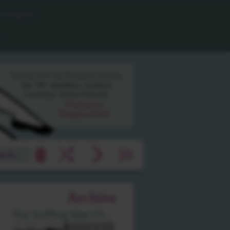
Instagram
n
Free & Fun Sex Positive
Comics,
for 18+ readers.
Updates
Tuesdays.
Artist Owned~
Patreon
Supported.
shuffle
arrow_forward_ios
arrow_forward_ios
arrow_forward_ios
»
Archive
The Sniffing Mat Challenge by Hien Pham