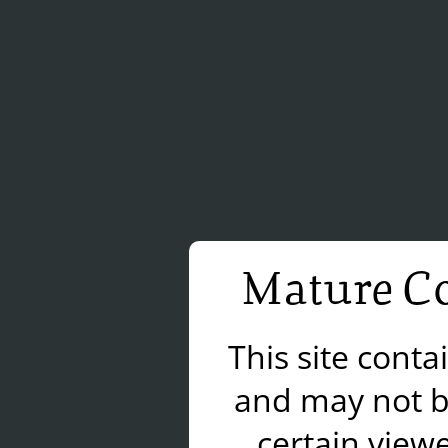
Mature Co
This site cont
and may not b
certain viewe