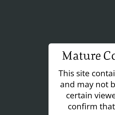
Mature Co
This site cont
and may not b
certain viewe
confirm that