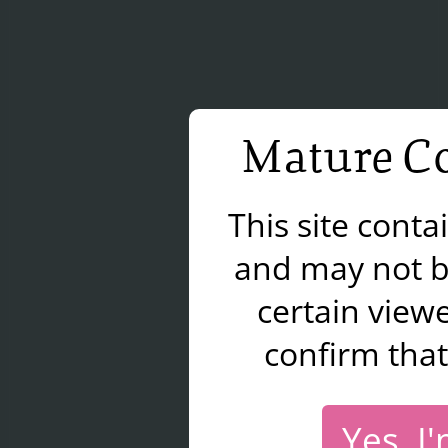
Mature Co
This site cont
and may not b
certain viewe
confirm that
Yes, I