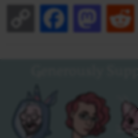
Copy
Facebook
Masto
Link
Generously Supp