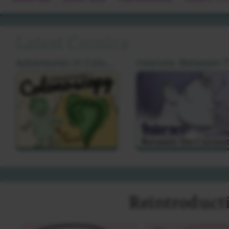
Latest Comics
Adventures In Colonoscopy by Cat Farris
I
Reintroduct