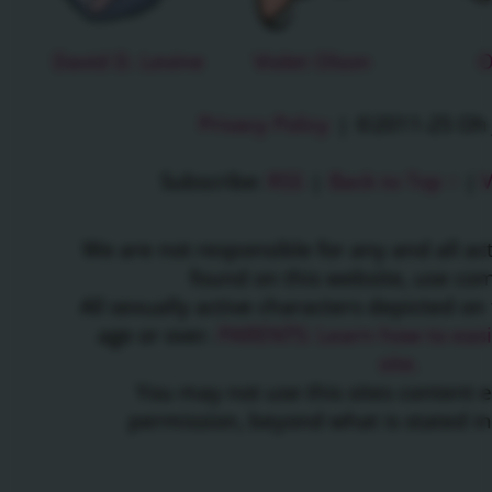
David D. Levine
Violet Olson
O
Privacy Policy
|
©2011-25 Oh J
Subscribe:
RSS
|
Back to Top ↑
|
V
We are not responsible for any and all a
found on this website, use c
All sexually active characters depicted on 
age or over.
PARENTS: Learn how to easil
site.
You may not use this sites content 
permission, beyond what is stated i