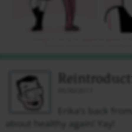
Reintroduct
05/30/2017
Erika’s back fro
about healthy again! Yay!