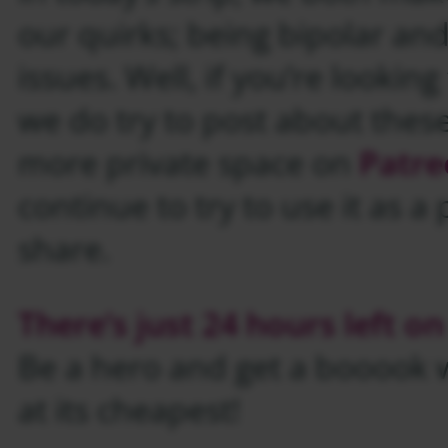
our quirks; being bipolar an
issues. Well, if you’re lookin
we do try to post about thes
more private space on
Patre
continue to try to use it as a 
share.
There’s just 24 hours left on
Be a hero and get a booook wh
at its cheapest!