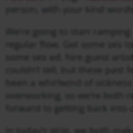
person, with your kind words
We’re going to start ramping
regular flow. Get some sex to
some sex ed, hire guest arti
couldn’t tell, but these past
been a whirlwind of sicknes
overworking, so we’re both re
forward to getting back into 
In today’s strip, we both mak