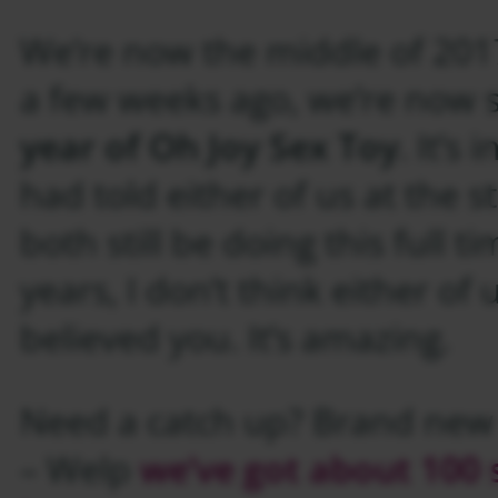
We’re now the middle of 2017
a few weeks ago, we’re now 
year of Oh Joy Sex Toy
. It’s 
had told either of us at the 
both still be doing this full 
years, I don’t think either of
believed you. It’s amazing.
Need a catch up? Brand new
– Welp
we’ve got about 100 