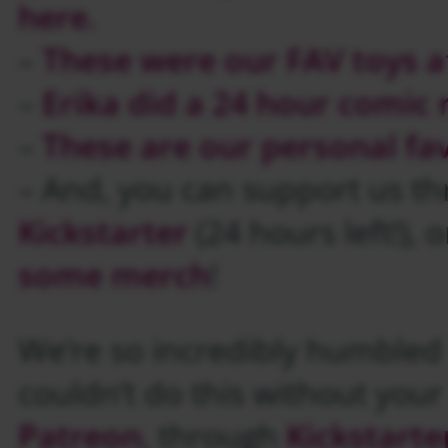
here.
–
These were our FAV toys a
–
Erika did a 24 hour comic 
–
These are our personal fa
– And, you can support us t
Kickstarter
(24 hours left!), 
some merch
!
We’re so incredibly humbled b
couldn’t do this without you
Patreon
, through
Kickstarte