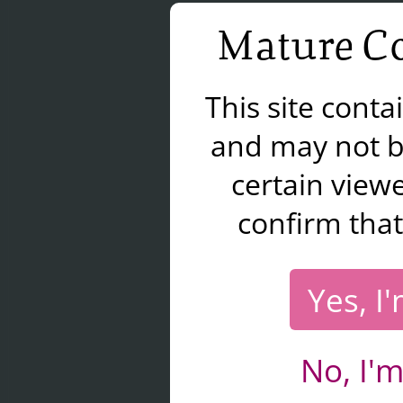
Mature Co
This site cont
and may not b
certain viewe
confirm that
Yes, I
No, I'