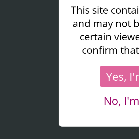
This site cont
and may not b
certain viewe
confirm that
Yes, I
No, I'