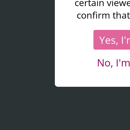
certain viewe
confirm that
Yes, I
No, I'