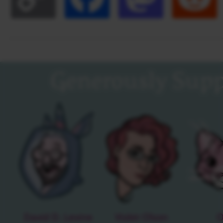
Link
Generously Supp
David D. Levine
Violet Olson
O