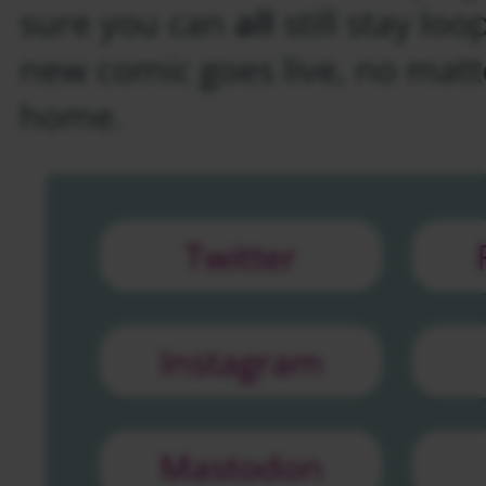
sure you can
all
still stay lo
new comic goes live, no matt
home.
Twitter
Instagram
Mastodon