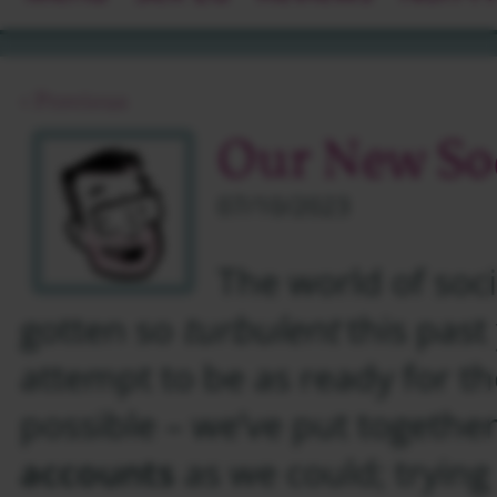
‹ Previous
Our New Soc
07/10/2023
The world of soc
gotten so
turbulent
this past 
attempt to be as ready for th
possible – we’ve put togeth
accounts
as we could; trying