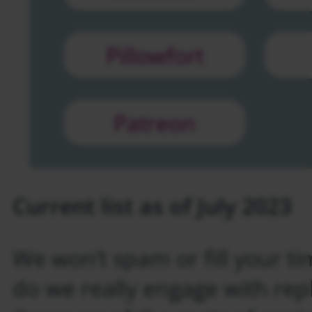
Pillowfort
Patreon
Current list as of July 2023
We won’t spam or fill your ti
do we really engage with repl