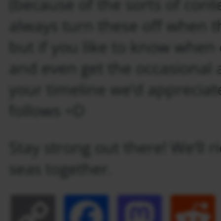
(because of the sorts of con
always turn these off when th
but if you like to know when 
and even get the occasional 
your timeline we’d appreciate
follows =D
Stay strong out there! We’ll 
seas together.
Copy
Facebook
Masto