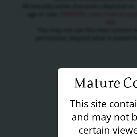
All sexually active characters depicted on 
age or over.
PARENTS: Learn how to easil
site.
You may not use this sites content 
permission, beyond what is stated i
Mature Co
This site cont
and may not b
certain viewe