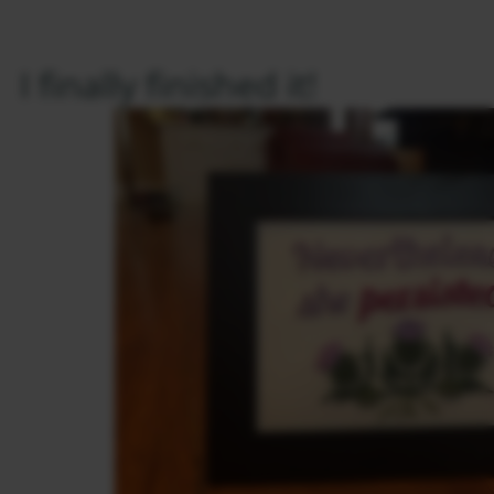
I finally finished it!