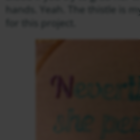
hands. Yeah. The thistle is m
for this project.