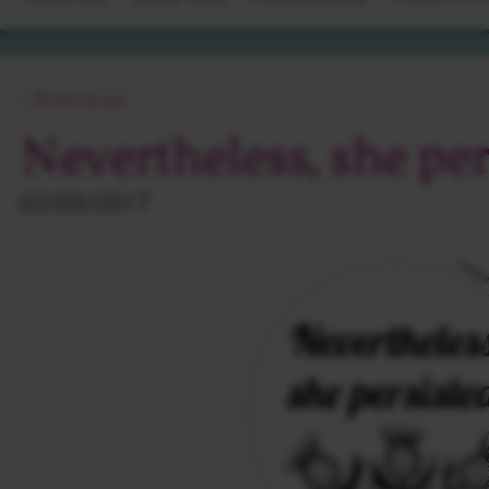
‹ Previous
Nevertheless, she per
02/09/2017