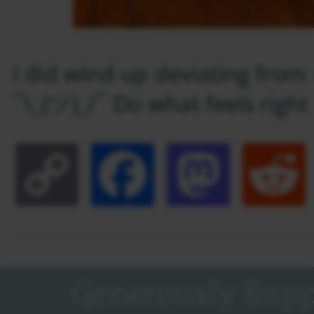
I did wind up deviating fro
¯\_(ツ)_/¯ Do what feels right 
Copy
Facebook
Masto
Link
Generously Supp