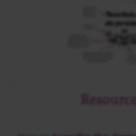
Resourc