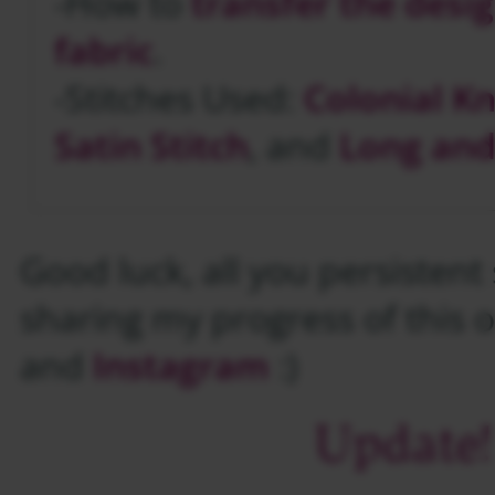
-How to
transfer the desi
fabric
.
-Stitches Used:
Colonial K
Satin Stitch
, and
Long and
Good luck, all you persistent st
sharing my progress of this 
and
Instagram
:)
Update!