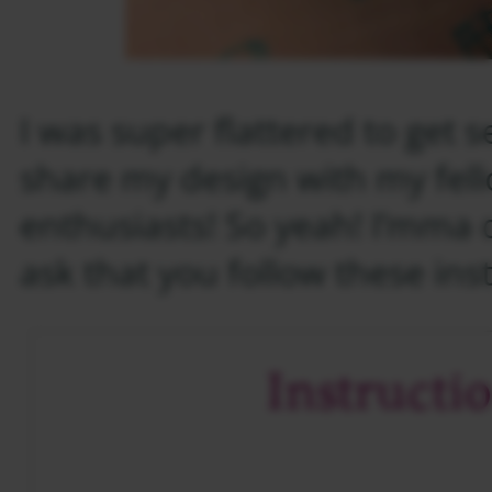
I was super flattered to get s
share my design with my fel
enthusiasts! So yeah! I’mma do
ask that you follow these ins
Instructi