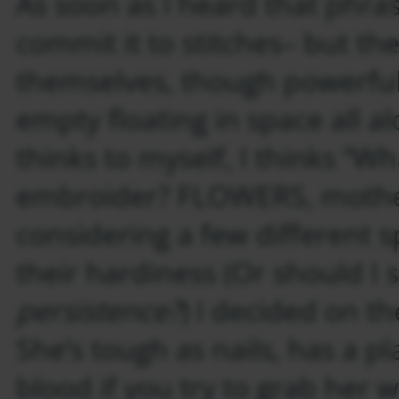
As soon as I heard that phras
commit it to stitches– but th
themselves, though powerful,
empty floating in space all al
thinks to myself, I thinks “Wh
embroider? FLOWERS, mother
considering a few different 
their hardiness (Or should I 
persistence?
) I decided on th
She’s tough as nails, has a pl
blood if you try to grab her 