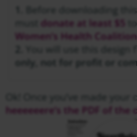
1.
Before downloading this
must
donate at least $5
t
Women’s Health Coalition
2.
You will use this design 
only, not for profit or co
Ok! Once you’ve made your 
heeeeeere’s the PDF of the 