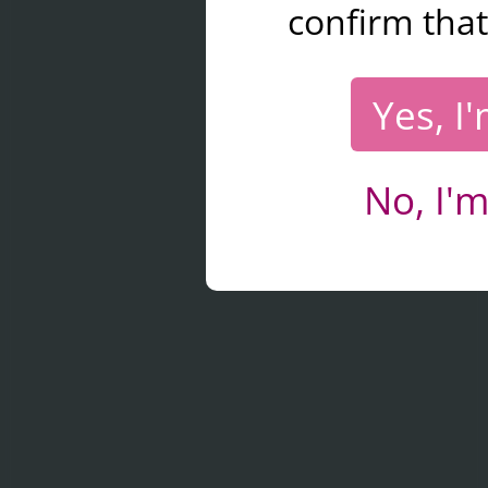
confirm that
Yes, I
No, I'