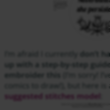
I’m afraid I currently
don’t h
up with a step-by-step guid
embroider this
(I’m sorry! I’v
comics to draw!), but here is
suggested stitches model
: