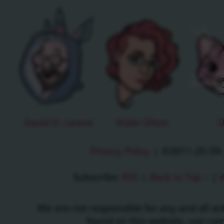
David D. Levine
Violet Olson
O
Privacy Policy
|
©2011-25 Oh J
Subscribe:
RSS
|
Back to Top ↑
|
V
We are not responsible for any and all a
found on this website, use c