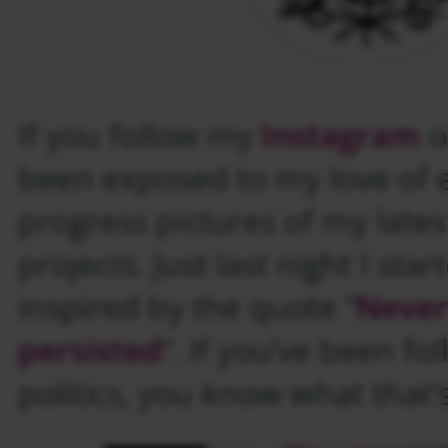
If you follow my
Instagram
o
been exposed to my love of
progress pictures of my late
projects. Just last night I sta
inspired by the quote “
Never
persisted
“. If you’ve been f
politics, you know what that’s