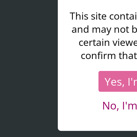
This site cont
and may not b
certain viewe
confirm that
Yes, I
No, I'