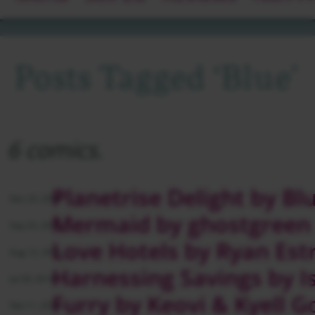
Posts Tagged ‘blue’
6 comics.
Planetrise Delight by Bl
Dec 23, 2014
Mermaid by ghostgreen
Sep 23, 2014
Love Hotels by Ryan Est
Aug 12, 2014
Harnessing Savings by 
Jul 29, 2014
Furry by Keovi & Kyell G
Feb 11, 2014