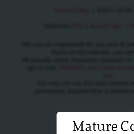
Privacy Policy
|
©2011-25 Oh J
Subscribe:
RSS
|
Back to Top ↑
|
V
We are not responsible for any and all a
found on this website, use c
All sexually active characters depicted on 
age or over.
PARENTS: Learn how to easil
site.
You may not use this sites content 
permission, beyond what is stated i
Mature Co