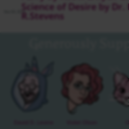
Science of Desire by Dr.
Nov 05, 2013
R.Stevens
Generously Supp
David D. Levine
Violet Olson
O