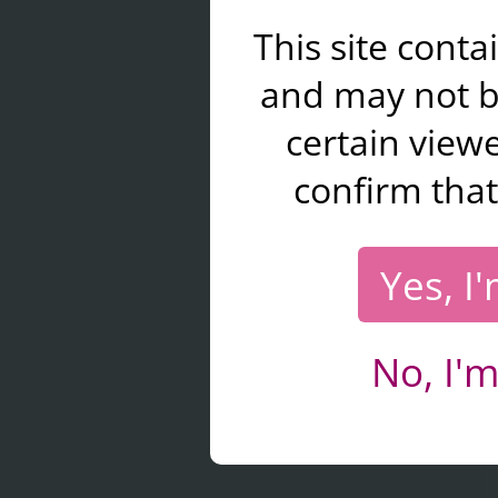
This site cont
and may not b
certain viewe
confirm that
Yes, I
No, I'