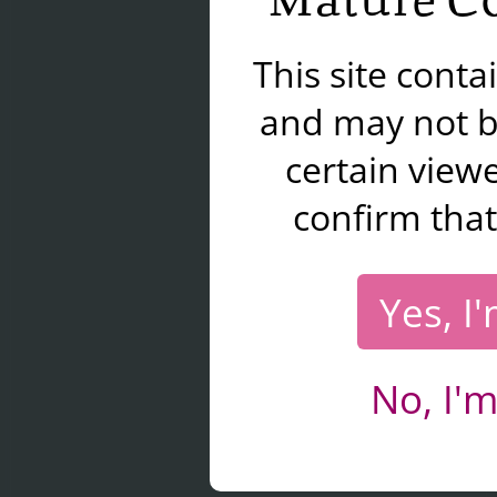
Mature Co
This site cont
and may not b
certain viewe
confirm that
Yes, I
No, I'