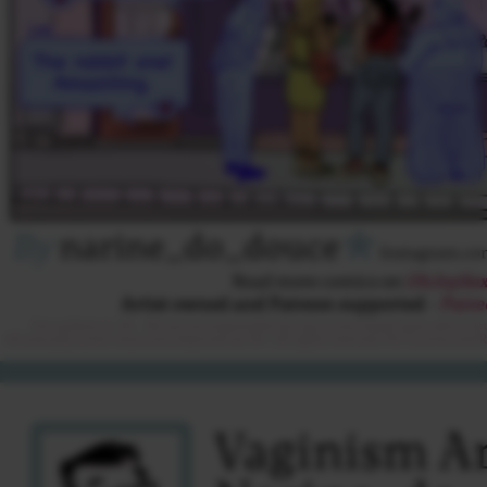
Vaginism A