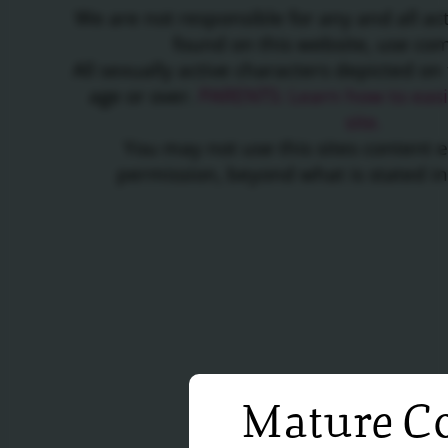
We are not responsible for any and all a
found on this website, use c
All sexually active characters depicted on 
age or over.
PARENTS: Learn how to easil
site.
You may not use this sites content 
permission, beyond what is stated i
Mature Co