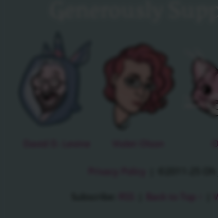
Generously Supp
David D. Levine
Violet Olson
O
Privacy Policy
|
©2011-25 Oh J
Subscribe:
RSS
|
Back to Top ↑
|
V