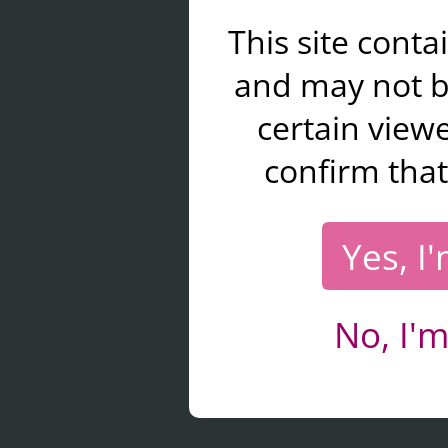
This site cont
and may not b
certain viewe
confirm that
Yes, I
No, I'