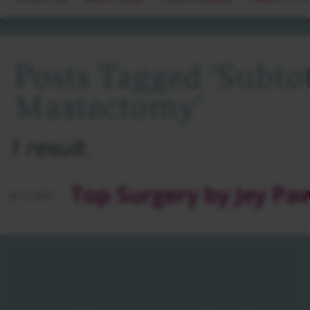
Posts Tagged ‘subto
Mastectomy’
1 result.
Top Surgery by Jey Paw
Jul 13, 2021