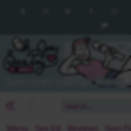
Sponsored by Magic Wand!
arrow_back_ios
arrow_back_ios
arrow_back_ios
Menu
Sex Ed
Reviews
Non-Fi