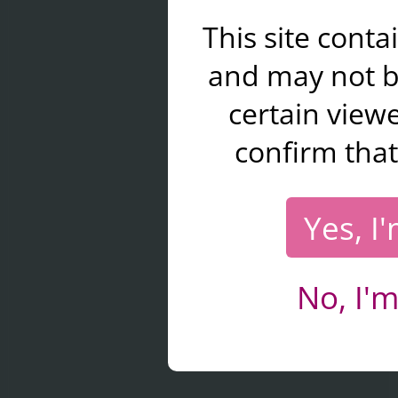
This site cont
and may not b
certain viewe
confirm that
Yes, I
No, I'