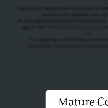
We are not responsible for any and all a
found on this website, use c
All sexually active characters depicted on 
age or over.
PARENTS: Learn how to easil
site.
You may not use this sites content 
permission, beyond what is stated i
Mature Co