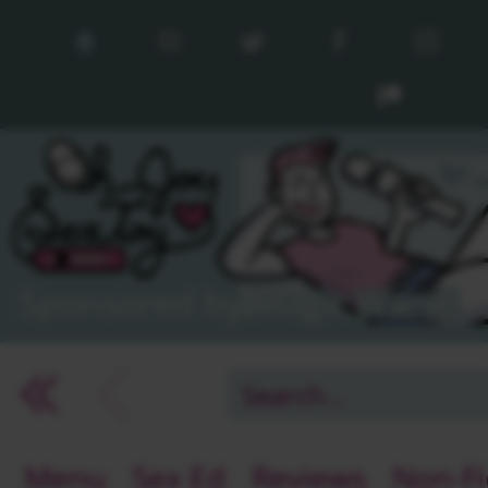
Sponsored by Magic Wand!
arrow_back_ios
arrow_back_ios
arrow_back_ios
Menu
Sex Ed
Reviews
Non-Fi