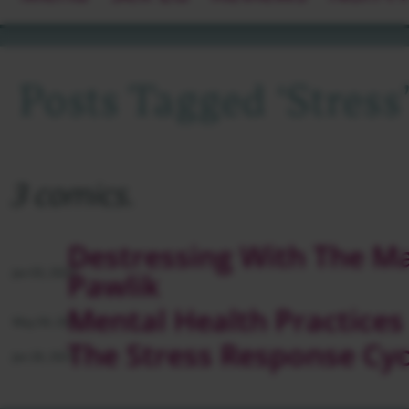
Posts Tagged ‘stress
3 comics.
Destressing With The M
Jan 03, 2023
Pawlik
Mental Health Practices
May 04, 2021
The Stress Response Cyc
Jan 26, 2021