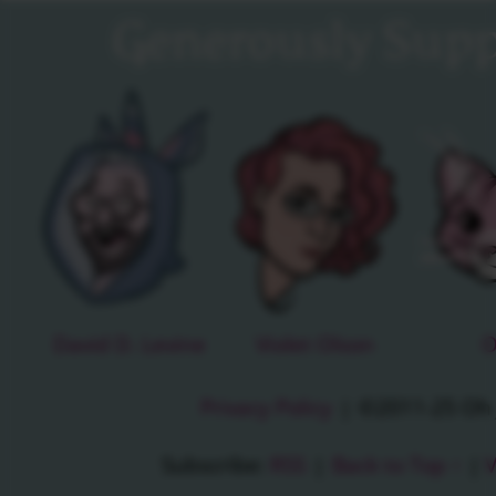
Generously Supp
David D. Levine
Violet Olson
O
Privacy Policy
|
©2011-25 Oh J
Subscribe:
RSS
|
Back to Top ↑
|
V