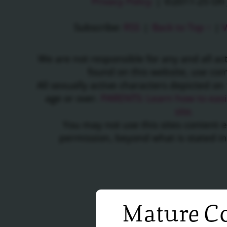
Privacy Policy
|
©2011-25 Oh J
Subscribe:
RSS
|
Back to Top ↑
|
V
We are not responsible for any and all a
found on this website, use c
All sexually active characters depicted on 
age or over.
PARENTS: Learn how to easil
site.
You may not use this sites content 
permission, beyond what is stated i
Mature Co