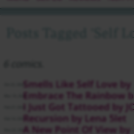
Posts Tagged ‘self L
6 comics.
Smells Like Self Love by
Oct 22, 2024
Embrace The Rainbow b
Mar 19, 2024
I Just Got Tattooed by
Feb 27, 2024
Recursion by Lena 5let
Feb 14, 2023
A New Point Of View by
Nov 22, 2022