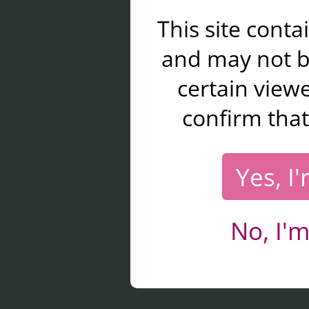
This site cont
and may not b
certain viewe
confirm that
Yes, I
No, I'