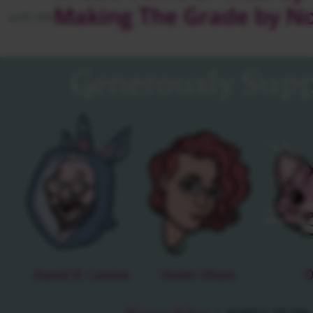
Making The Grade by N
Jul 05, 2022
Generously Supp
David D. Levine
Violet Olson
O