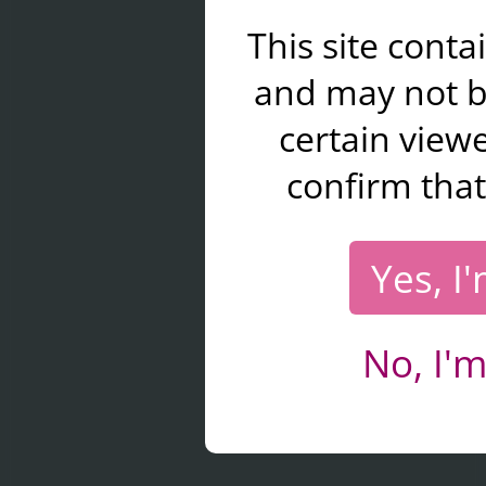
This site cont
and may not b
certain viewe
confirm that
Yes, I
No, I'