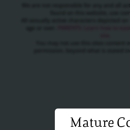
We are not responsible for any and all a
found on this website, use c
All sexually active characters depicted on 
age or over.
PARENTS: Learn how to easil
site.
You may not use this sites content 
permission, beyond what is stated i
Mature Co