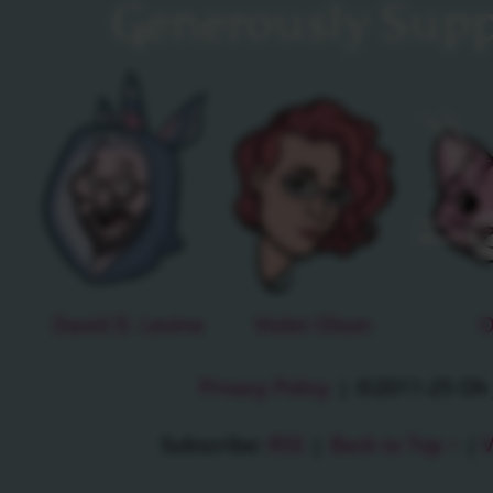
Generously Supp
David D. Levine
Violet Olson
O
Privacy Policy
|
©2011-25 Oh J
Subscribe:
RSS
|
Back to Top ↑
|
V