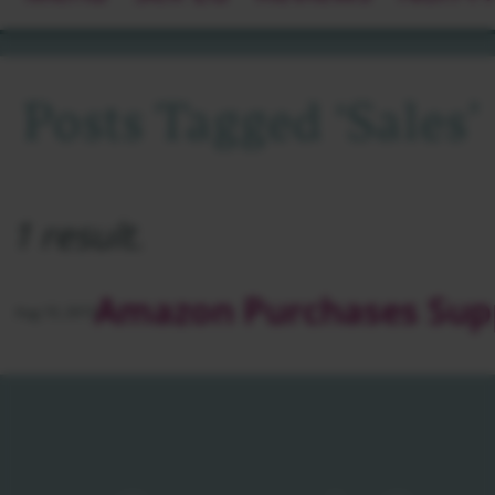
Posts Tagged ‘sales’
1 result.
Amazon Purchases Sup
Aug 10, 2015