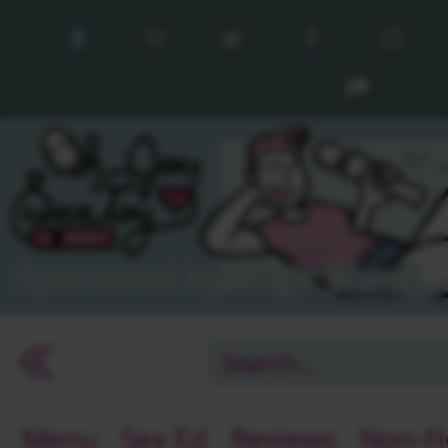
Sponsored by Magic Wand!
arrow_back_ios
arrow_back_ios
arrow_back_ios
Menu
Sex Ed
Reviews
Non-Fi