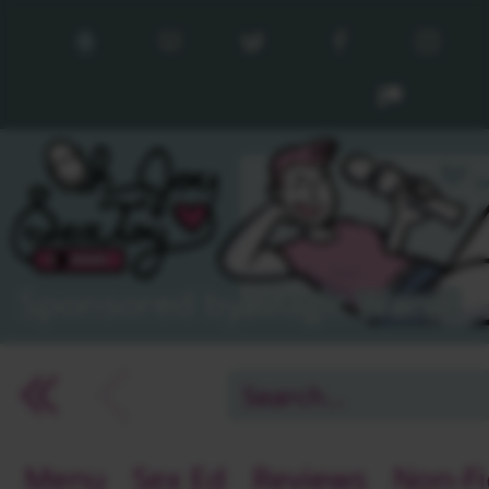
Sponsored by Magic Wand!
arrow_back_ios
arrow_back_ios
arrow_back_ios
Menu
Sex Ed
Reviews
Non-Fi