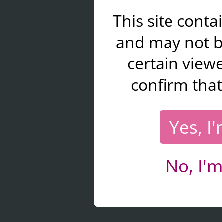
This site cont
and may not b
certain viewe
confirm that
Yes, I
No, I'