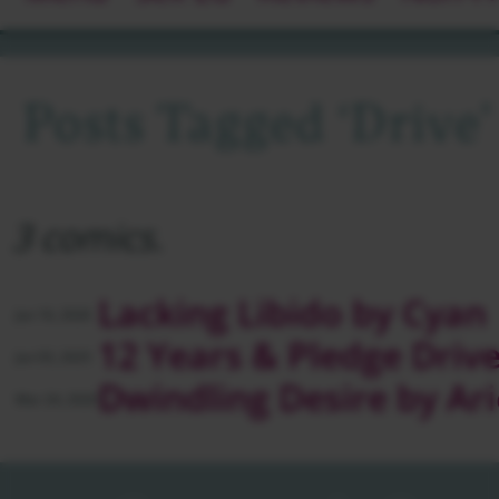
Posts Tagged ‘drive’
3 comics.
Lacking Libido by Cyan
Jun 16, 2026
12 Years & Pledge Driv
Jun 03, 2025
Dwindling Desire by Arie
Mar 24, 2020