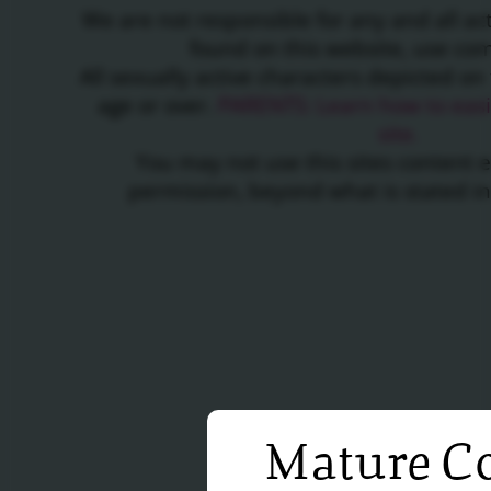
We are not responsible for any and all a
found on this website, use c
All sexually active characters depicted on 
age or over.
PARENTS: Learn how to easil
site.
You may not use this sites content 
permission, beyond what is stated i
Mature Co