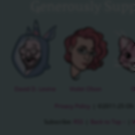
Generously Supp
David D. Levine
Violet Olson
O
Privacy Policy
|
©2011-25 Oh J
Subscribe:
RSS
|
Back to Top ↑
|
V