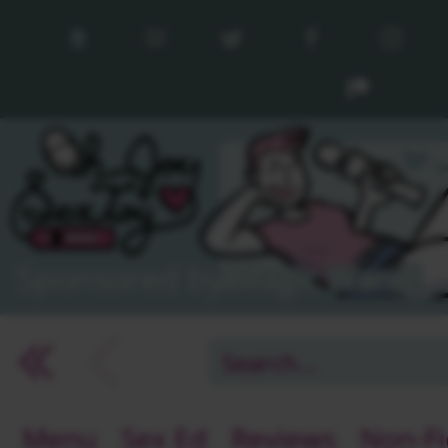
Sponsored by Magic Wand!
arrow_back_ios
arrow_back_ios
arrow_back_ios
Menu
Sex Ed
Reviews
Non-Fi