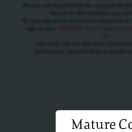
We are not responsible for any and all a
found on this website, use c
All sexually active characters depicted on 
age or over.
PARENTS: Learn how to easil
site.
You may not use this sites content 
permission, beyond what is stated i
Mature Co