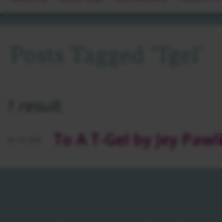
Posts Tagged ‘tgel’
1 result.
To A T-Gel by Jey Pawl
Oct 14, 2025