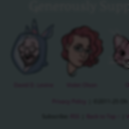
Generously Supp
David D. Levine
Violet Olson
O
Privacy Policy
|
©2011-25 Oh J
Subscribe:
RSS
|
Back to Top ↑
|
V