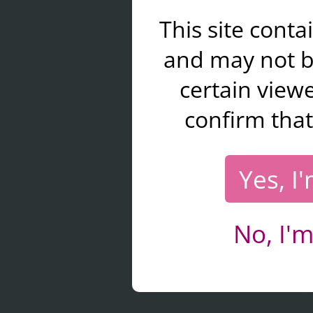
This site cont
and may not b
certain viewe
confirm that
Yes, I
No, I'