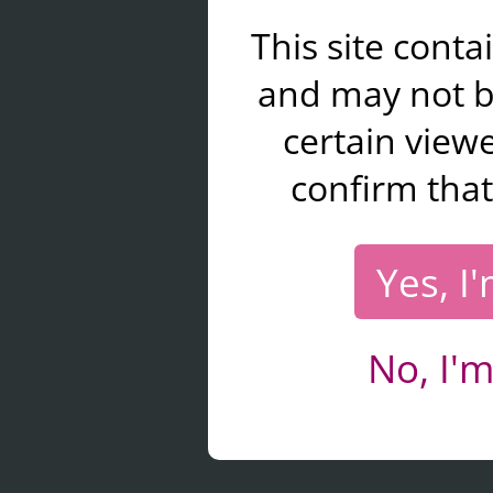
This site cont
and may not b
certain viewe
confirm that
Yes, I
No, I'