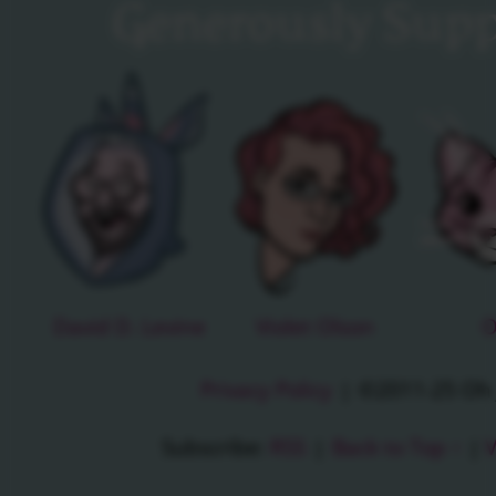
Generously Supp
David D. Levine
Violet Olson
O
Privacy Policy
|
©2011-25 Oh J
Subscribe:
RSS
|
Back to Top ↑
|
V