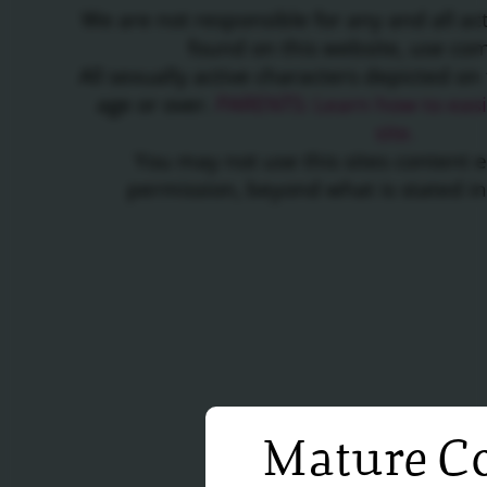
We are not responsible for any and all a
found on this website, use c
All sexually active characters depicted on 
age or over.
PARENTS: Learn how to easil
site.
You may not use this sites content 
permission, beyond what is stated i
Mature Co