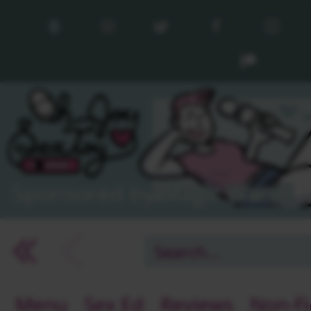
Sponsored by Magic Wand!
arrow_back_ios
arrow_back_ios
arrow_back_ios
Menu
Sex Ed
Reviews
Non-Fi