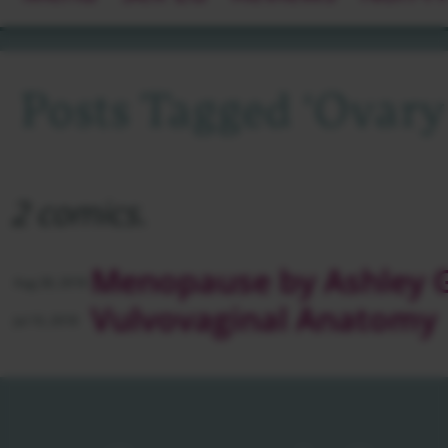
Posts Tagged ‘ovary
2 comics.
Menopause by Ashley G
Aug 28, 2018
Vulvovaginal Anatomy
Jul 10, 2018