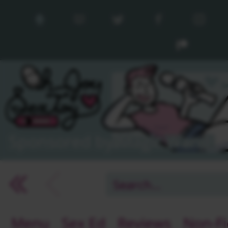
Sponsored by Magic Wand!
arrow_back_ios
arrow_back_ios
arrow_back_ios
Menu
Sex Ed
Reviews
Non-Fi