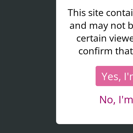
This site cont
and may not b
certain viewe
confirm that
Yes, I
No, I'