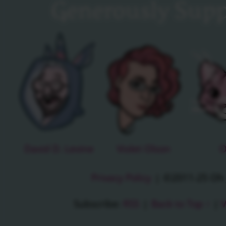
Generously Supp
David D. Levine
Violet Olson
O
Privacy Policy
|
©2011-25 Oh J
Subscribe:
RSS
|
Back to Top ↑
|
V