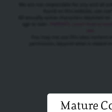
We are not responsible for any and all a
found on this website, use c
All sexually active characters depicted on 
age or over.
PARENTS: Learn how to easil
site.
You may not use this sites content 
permission, beyond what is stated i
Mature Co