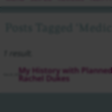
Posts Tagged ‘medic
1 result.
My History with Planne
Feb 20, 2018
Rachel Dukes