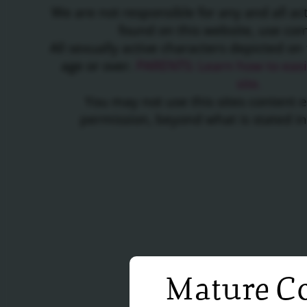
We are not responsible for any and all a
found on this website, use c
All sexually active characters depicted on 
age or over.
PARENTS: Learn how to easil
site.
You may not use this sites content 
permission, beyond what is stated i
Mature Co