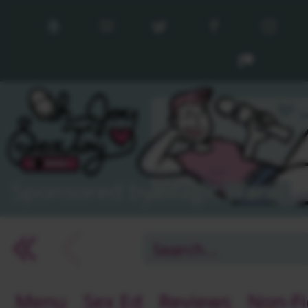
Sponsored by Magic Wand!
arrow_back_ios
arrow_back_ios
arrow_back_ios
Menu
Sex Ed
Reviews
Non-Fi