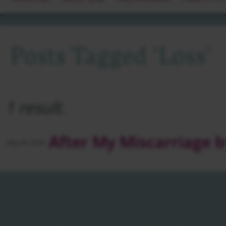
Posts Tagged ‘loss’
1 result.
After My Miscarriage 
May 05, 2020