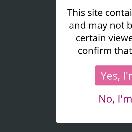
This site cont
and may not b
certain viewe
confirm that
Yes, I
No, I'