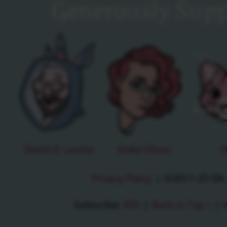
Generously Supp
David D. Levine
Violet Olson
O
Privacy Policy
|
©2011-25 Oh J
Subscribe:
RSS
|
Back to Top ↑
|
V