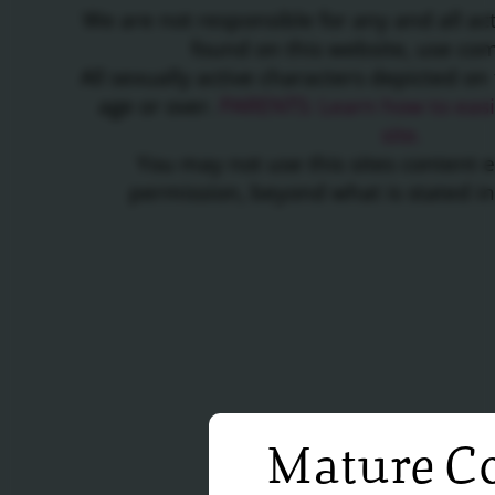
We are not responsible for any and all a
found on this website, use c
All sexually active characters depicted on 
age or over.
PARENTS: Learn how to easil
site.
You may not use this sites content 
permission, beyond what is stated i
Mature Co