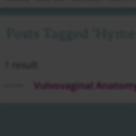
Posts Tagged ‘hyme
1 result.
Vulvovaginal Anatom
Jul 10, 2018