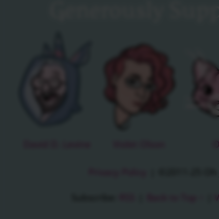
Generously Supp
David D. Levine
Violet Olson
O
Privacy Policy
|
©2011-25 Oh J
Subscribe:
RSS
|
Back to Top ↑
|
V