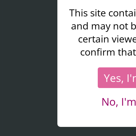
This site cont
and may not b
certain viewe
confirm that
Yes, I
No, I'