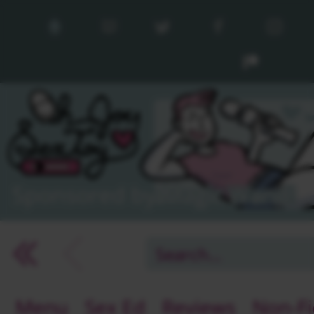
Sponsored by Magic Wand!
arrow_back_ios
arrow_back_ios
arrow_back_ios
Menu
Sex Ed
Reviews
Non-Fi