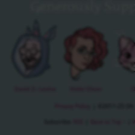
Generously Supp
David D. Levine
Violet Olson
O
Privacy Policy
|
©2011-25 Oh J
Subscribe:
RSS
|
Back to Top ↑
|
V