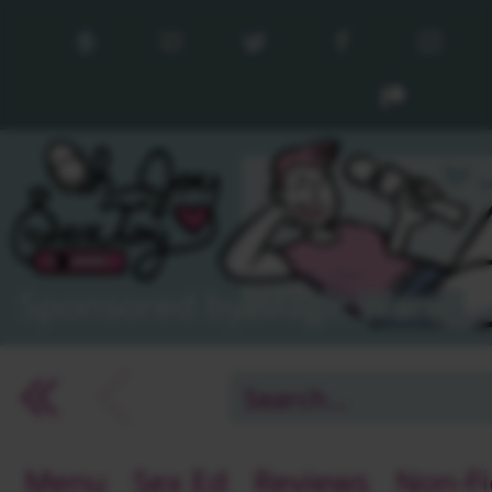
Sponsored by Magic Wand!
arrow_back_ios
arrow_back_ios
arrow_back_ios
Menu
Sex Ed
Reviews
Non-Fi