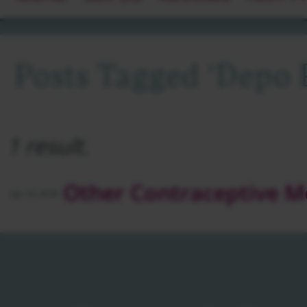
Posts Tagged ‘depo 
1 result.
Other Contraceptive 
Apr 10, 2018