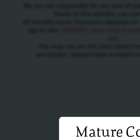
We are not responsible for any and all a
found on this website, use c
All sexually active characters depicted on 
age or over.
PARENTS: Learn how to easil
site.
You may not use this sites content 
permission, beyond what is stated i
Mature Co