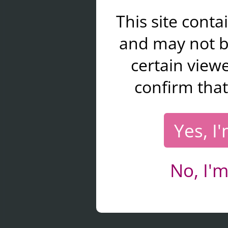
This site cont
and may not b
certain viewe
confirm that
Yes, I
No, I'