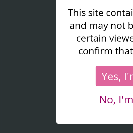
This site cont
and may not b
certain viewe
confirm that
Yes, I
No, I'