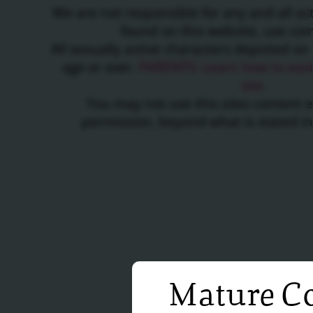
We are not responsible for any and all a
found on this website, use c
All sexually active characters depicted on 
age or over.
PARENTS: Learn how to easil
site.
You may not use this sites content 
permission, beyond what is stated i
Mature Co