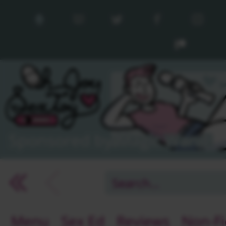
Sponsored by Magic Wand!
arrow_back_ios
arrow_back_ios
arrow_back_ios
Menu
Sex Ed
Reviews
Non-Fi