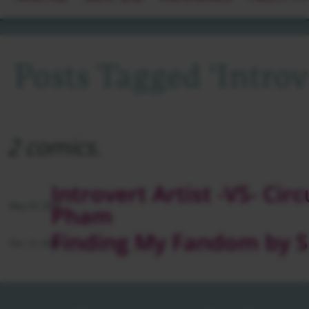
Posts Tagged ‘introv
2 comics.
Introvert Artist -VS- Cir
May 20, 2025
Pham
Finding My Fandom by 
Dec 13, 2022