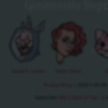
Generously Supp
David D. Levine
Violet Olson
O
Privacy Policy
|
©2011-25 Oh J
Subscribe:
RSS
|
Back to Top ↑
|
V