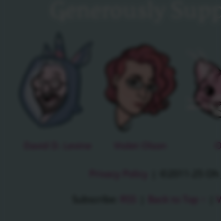
Generously Supp
David D. Levine
Violet Olson
O
Privacy Policy
|
©2011-25 Oh J
Subscribe:
RSS
|
Back to Top ↑
|
V