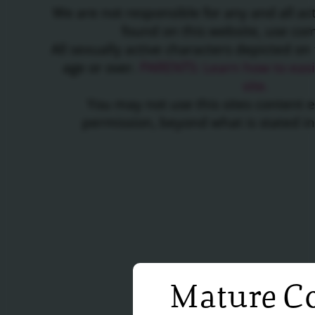
We are not responsible for any and all a
found on this website, use c
All sexually active characters depicted on 
age or over.
PARENTS: Learn how to easil
site.
You may not use this sites content 
permission, beyond what is stated i
Mature Co