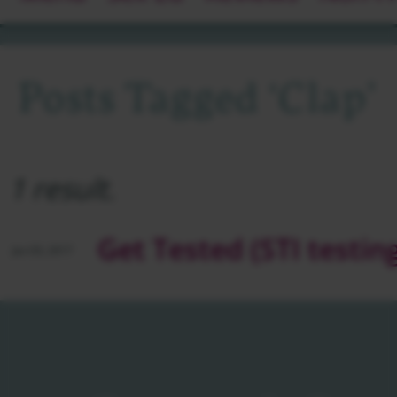
Posts Tagged ‘clap’
1 result.
Get Tested (STI testin
Jan 03, 2017