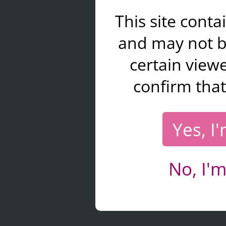
This site cont
and may not b
certain viewe
confirm that
Yes, I
No, I'