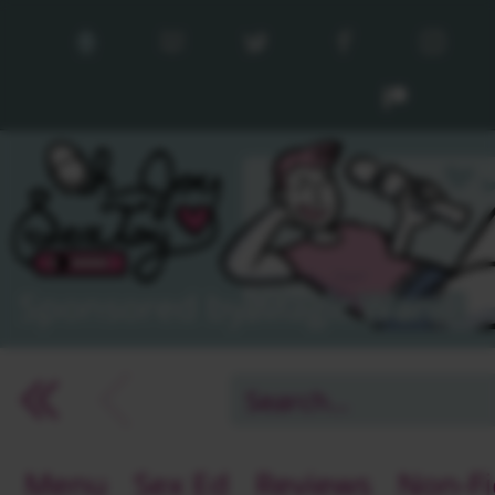
Sponsored by Magic Wand!
arrow_back_ios
arrow_back_ios
arrow_back_ios
Menu
Sex Ed
Reviews
Non-Fi