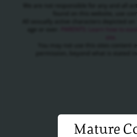
We are not responsible for any and all a
found on this website, use c
All sexually active characters depicted on 
age or over.
PARENTS: Learn how to easil
site.
You may not use this sites content 
permission, beyond what is stated i
Mature Co