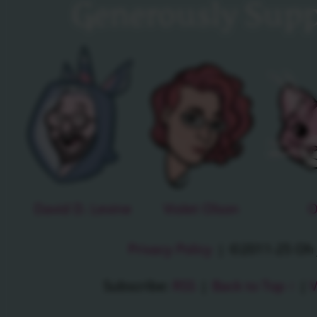
Generously Supp
David D. Levine
Violet Olson
O
Privacy Policy
|
©2011-25 Oh J
Subscribe:
RSS
|
Back to Top ↑
|
V