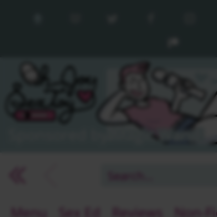
Sponsored by Magic Wand!
arrow_back_ios
arrow_back_ios
arrow_back_ios
Menu
Sex Ed
Reviews
Non-Fi