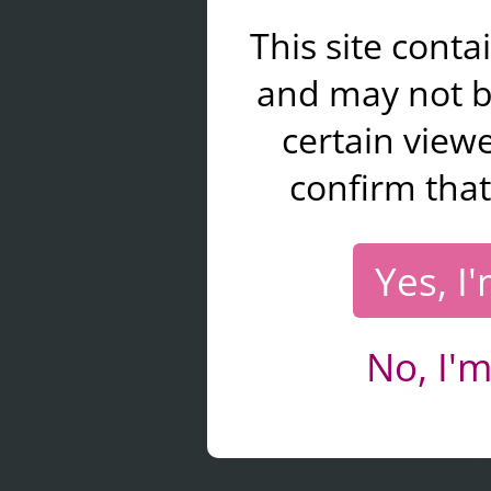
This site cont
and may not b
certain viewe
confirm that
Yes, I
No, I'