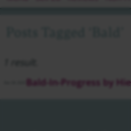
Posts Tagged ‘bald’
1 result.
Bald-In-Progress by H
Dec 30, 2025